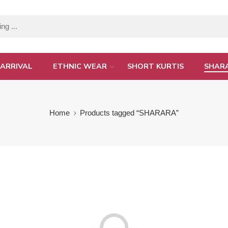
ARRIVAL
ETHNIC WEAR
SHORT KURTIS
SHAR
Home
Products tagged “SHARARA”