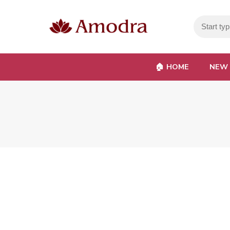
🏠︎ HOME
NEW 