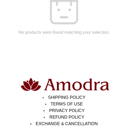
No products were found matching your selection.
SHIPPING POLICY
TERMS OF USE
PRIVACY POLICY
REFUND POLICY
EXCHANGE & CANCELLATION