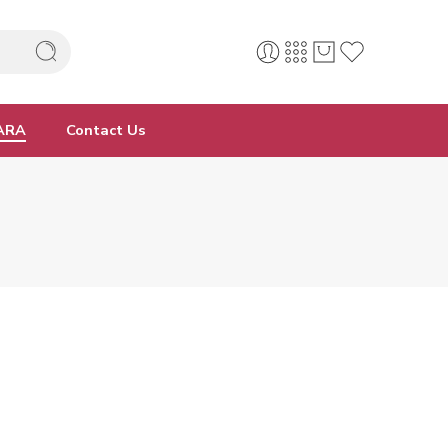
ARA
Contact Us