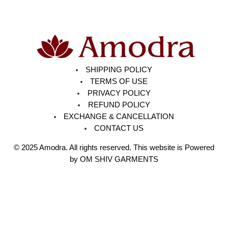
SHIPPING POLICY
TERMS OF USE
PRIVACY POLICY
REFUND POLICY
EXCHANGE & CANCELLATION
CONTACT US
© 2025
Amodra
. All rights reserved. This website is Powered
by OM SHIV GARMENTS