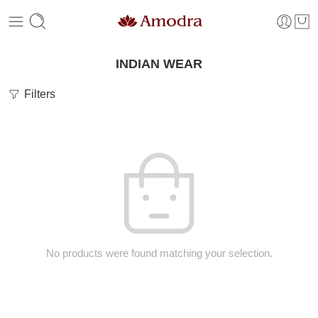
INDIAN WEAR
Filters
No products were found matching your selection.