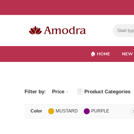
🏠︎ HOME
NEW 
Filter by:
Price
Product Categories
Color
MUSTARD
PURPLE