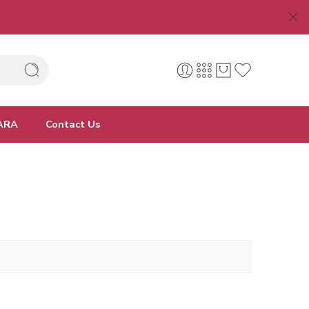
ARA
Contact Us