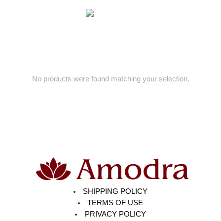
No products were found matching your selection.
SHIPPING POLICY
TERMS OF USE
PRIVACY POLICY