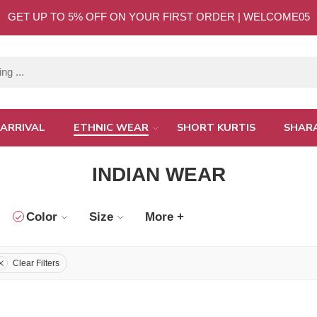
GET UP TO 5% OFF ON YOUR FIRST ORDER | WELCOME05
ARRIVAL
ETHNIC WEAR
SHORT KURTIS
SHAR
INDIAN WEAR
Color
Size
More +
Clear Filters