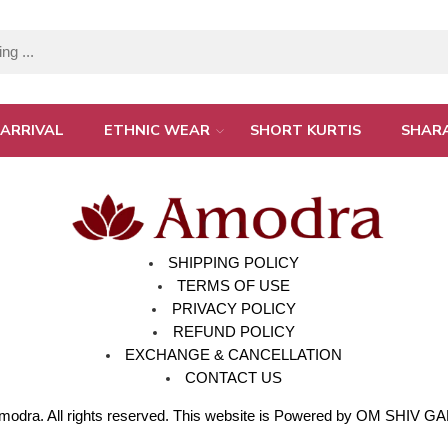
ARRIVAL
ETHNIC WEAR
SHORT KURTIS
SHAR
SHIPPING POLICY
TERMS OF USE
PRIVACY POLICY
REFUND POLICY
EXCHANGE & CANCELLATION
CONTACT US
modra
. All rights reserved. This website is Powered by OM SHIV