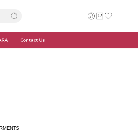
ARA
Contact Us
 GARMENTS