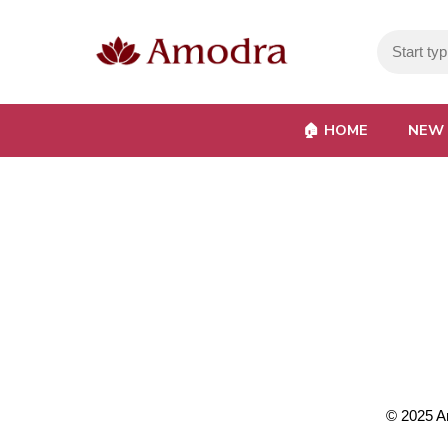
🏠︎ HOME
NEW 
© 2025
A