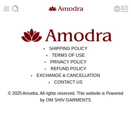
SHIPPING POLICY
TERMS OF USE
PRIVACY POLICY
REFUND POLICY
EXCHANGE & CANCELLATION
CONTACT US
© 2025
Amodra
. All rights reserved. This website is Powered
by OM SHIV GARMENTS