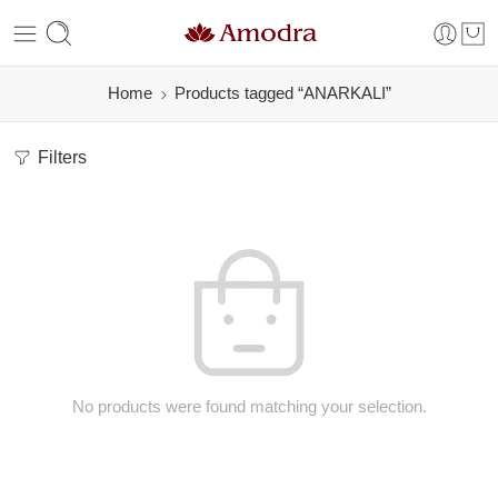
Home
Products tagged “ANARKALI”
Filters
No products were found matching your selection.