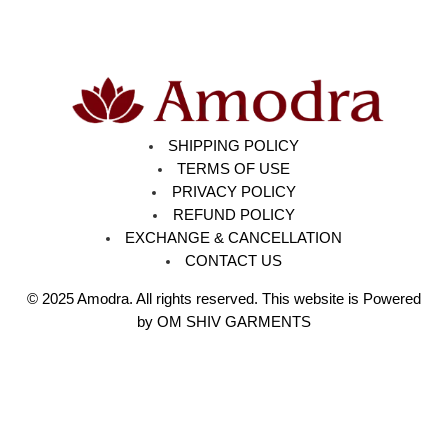
SHIPPING POLICY
TERMS OF USE
PRIVACY POLICY
REFUND POLICY
EXCHANGE & CANCELLATION
CONTACT US
© 2025
Amodra
. All rights reserved. This website is Powered
by OM SHIV GARMENTS