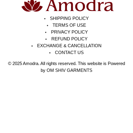
SHIPPING POLICY
TERMS OF USE
PRIVACY POLICY
REFUND POLICY
EXCHANGE & CANCELLATION
CONTACT US
© 2025
Amodra
. All rights reserved. This website is Powered
by OM SHIV GARMENTS