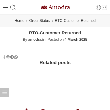
Home
Order Status
RTO-Customer Returned
RTO-Customer Returned
By
amodra.in
.
Posted on
4 March 2025
Related posts