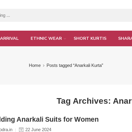
ARRIVAL
ETHNIC WEAR
SHORT KURTIS
SHAR
Home
Posts tagged “Anarkali Kurta”
Tag Archives:
Anar
ding Anarkali Suits for Women
dra.in
22 June 2024