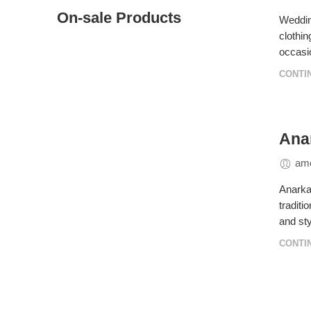
On-sale Products
Wedding
clothin
occasio
CONTI
Anar
amo
Anarkal
traditi
and sty
CONTI