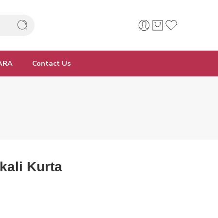
ARA
Contact Us
kali Kurta