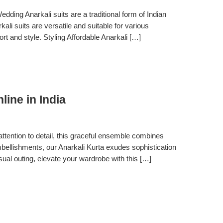
ing Anarkali suits are a traditional form of Indian
ali suits are versatile and suitable for various
rt and style. Styling Affordable Anarkali […]
ine in India
ttention to detail, this graceful ensemble combines
 embellishments, our Anarkali Kurta exudes sophistication
asual outing, elevate your wardrobe with this […]