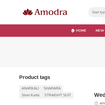
🏠︎ HOME
NEW 
Product tags
ANARKALI
SHARARA
Wed
Short Kurtis
STRAIGHT SUIT
amo