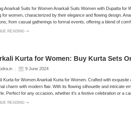
 Anarkali Suits for Women Anarkali Suits Women with Dupatta for Wedd
g for women, characterized by their elegance and flowing design. Anark
ns, from casual gatherings to formal events, offering a blend of comfo
NUE READING ➞
kali Kurta for Women: Buy Kurta Sets Onl
dra.in
9 June 2024
i Kurta for Women Anarkali Kurta for Women. Crafted with exquisite a
onal charm with modern flair. With its flowing silhouette and intricate
le. Perfect for any occasion, whether it’s a festive celebration or a c
NUE READING ➞