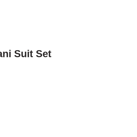
ni Suit Set