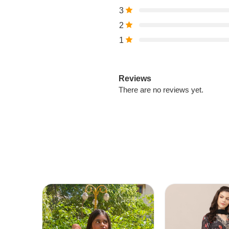
3
2
1
Reviews
There are no reviews yet.