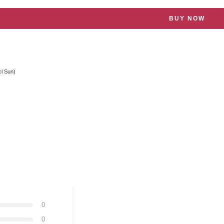
BUY NOW
cl Sun)
0
0