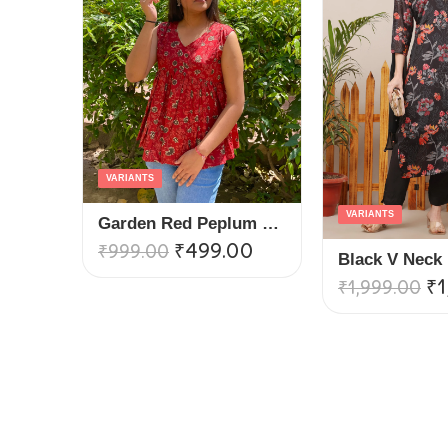
VARIANTS
VARIANTS
Garden Red Peplum Top
₹
499.00
₹
999.00
₹
1
₹
1,999.00