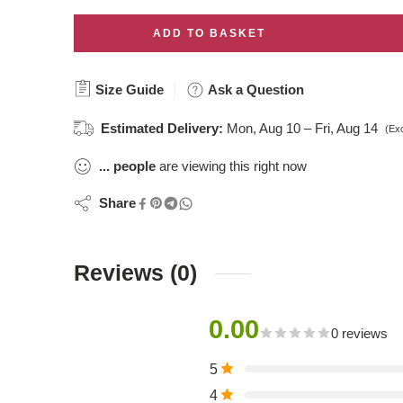
ADD TO BASKET
Size Guide
Ask a Question
Estimated Delivery:
Mon, Aug 10 – Fri, Aug 14
(Ex
...
people
are viewing this right now
Share
Reviews (0)
0.00
0 reviews
5
4