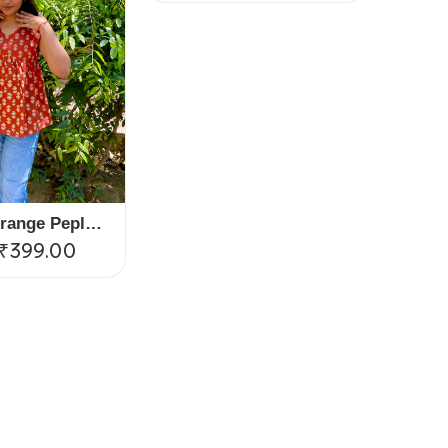
Serenia Orange Peplum Top
₹
399.00