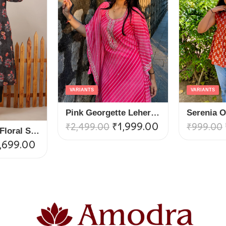
VARIANTS
VARIANTS
Pink Georgette Leheria Kaftan Suit Set
₹
1,999.00
₹
2,499.00
₹
999.00
Black V Neck Floral Straight Suit Set
,699.00