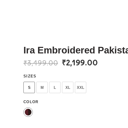
Ira Embroidered Pakista
₹
2,199.00
₹
3,499.00
SIZES
S
M
L
XL
XXL
COLOR