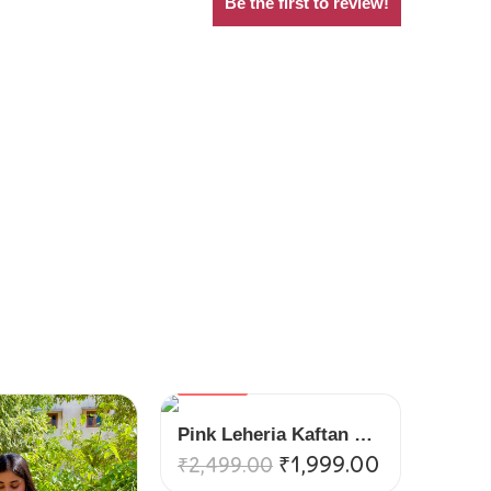
Be the first to review!
VARIANTS
Pink Leheria Kaftan Suit Set
₹
1,999.00
₹
2,499.00