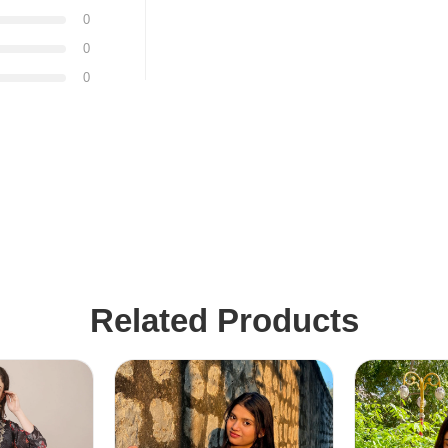
0
0
0
Related Products